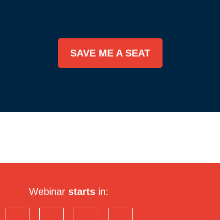
SAVE ME A SEAT
Webinar
starts
in: