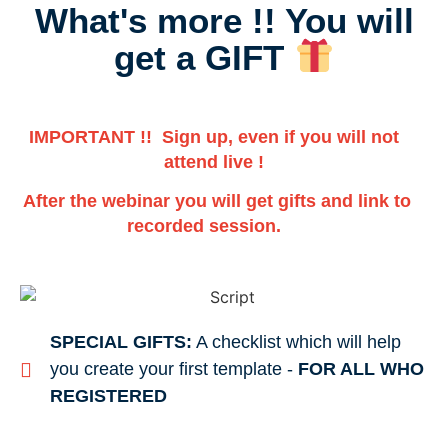
What's more !! You will
get a GIFT
IMPORTANT !! Sign up, even if you will not
attend live !
After the webinar you will get gifts and link to
recorded session.
SPECIAL GIFTS:
A checklist which will help
you create your first template -
FOR ALL WHO
REGISTERED