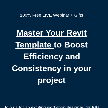
100% Free
LIVE Webinar + Gifts
Master Your Revit
Template
to Boost
Efficiency and
Consistency in your
project
Join us for an exciting workshop designed for BIM