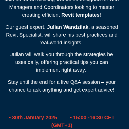
Managers and Coordinators looking to master
creating efficient
Revit templates
!
Our guest expert,
Julian Wandzilak
, a seasoned
Revit Specialist, will share his best practices and
real-world insights.
Julian will walk you through the strategies he
uses daily, offering practical tips you can
implement right away.
Stay until the end for a live Q&A session – your
chance to ask anything and get expert advice!
• 30th January 2025 • 15:00 -16:30 CET
(GMT+1)