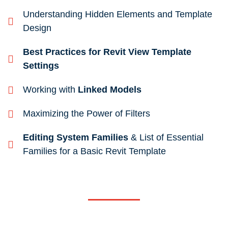
Understanding Hidden Elements and Template
Design
Best Practices for Revit View Template
Settings
Working with
Linked Models
Maximizing the Power of Filters
Editing System Families
& List of Essential
Families for a Basic Revit Template