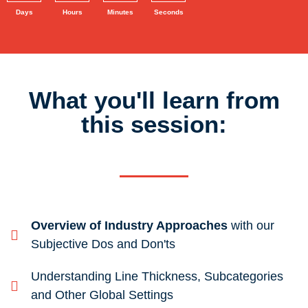
Days
Hours
Minutes
Seconds
What you'll learn from
this session:
Overview of Industry Approaches
with our
Subjective Dos and Don'ts
Understanding Line Thickness, Subcategories
and Other Global Settings