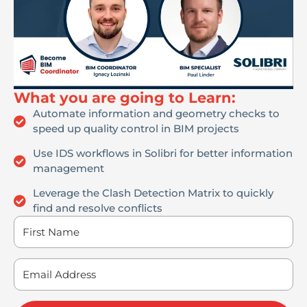
What you are going to Learn:
Automate information and geometry checks to
speed up quality control in BIM projects
Use IDS workflows in Solibri for better information
management
Leverage the Clash Detection Matrix to quickly
find and resolve conflicts