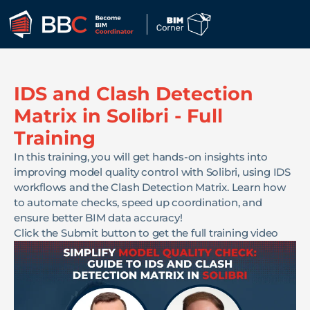
IDS and Clash Detection
Matrix in Solibri - Full
Training
In this training, you will get hands-on insights into
improving model quality control with Solibri, using IDS
workflows and the Clash Detection Matrix. Learn how
to automate checks, speed up coordination, and
ensure better BIM data accuracy!
Click the Submit button to get the full training video