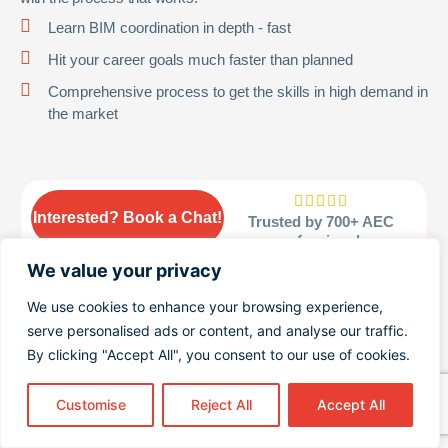
Learn BIM coordination in depth - fast
Hit your career goals much faster than planned
Comprehensive process to get the skills in high demand in
the market





Interested? Book a Chat!
Trusted by 700+ AEC
professionals
We value your privacy
We use cookies to enhance your browsing experience,
serve personalised ads or content, and analyse our traffic.
© 2026 Become Bim Coordinator. All rights reserved.
By clicking "Accept All", you consent to our use of cookies.
Customise
Reject All
Accept All