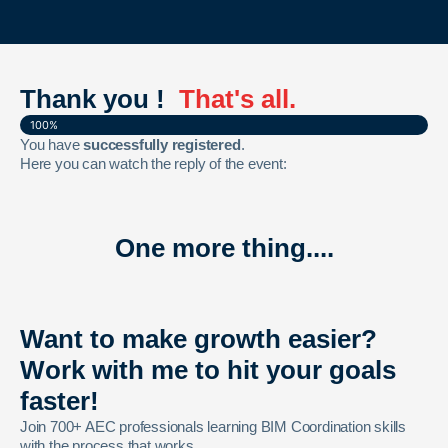
Thank you !
That's all.
100%
You have
successfully registered
.
Here you can watch the reply of the event:
One more thing....
Want to make growth easier?
Work with me to hit your goals
faster!
Join 700+ AEC professionals learning BIM Coordination skills
with the process that works.